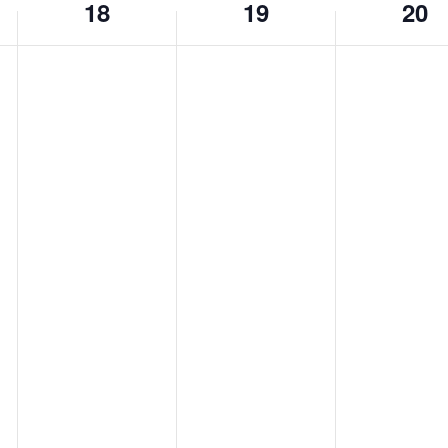
18
19
20