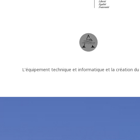
L’équipement technique et informatique et la création du