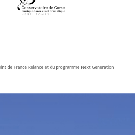
onjoint de France Relance et du programme Next Generation