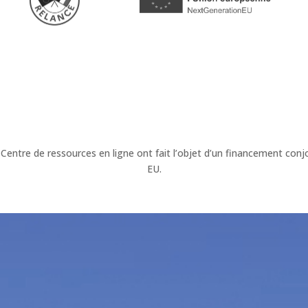
 Centre de ressources en ligne ont fait l’objet d’un financement c
EU.