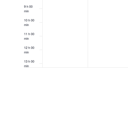
9 h 00
min
10 h 00
min
11 h 00
min
12 h 00
min
13 h 00
min
14 h 00
min
15 h 00
min
16 h 00
min
17 h 00
min