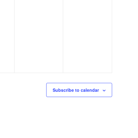
Subscribe to calendar