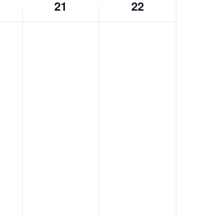
21
22