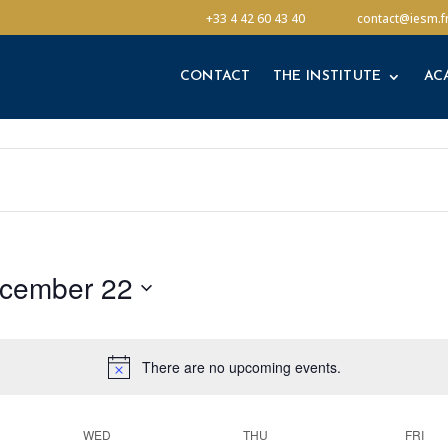
CONTACT
THE INSTITUTE
AC
+33 4 42 60 43 40
contact@iesm.f
CONTACT
THE INSTITUTE
AC
cember 22
There are no upcoming events.
WED
THU
FRI