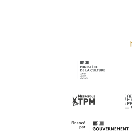
18 h 00
min
19 h 00
min
20 h 00
min
21 h 00
min
22 h 00
min
23 h 00
0 h
min
00
min