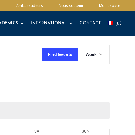
ADEMICS
INTERNATIONAL
CONTACT
r
Ambassadeurs
Nous soutenir
Mon espace
ADEMICS
INTERNATIONAL
CONTACT
Event
Views
Find Events
Week
Navigation
SAT
SUN