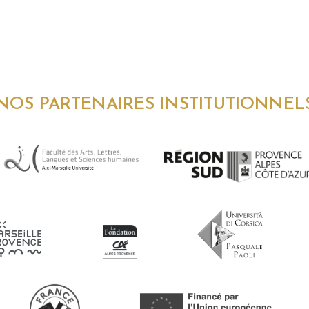
NOS PARTENAIRES INSTITUTIONNEL